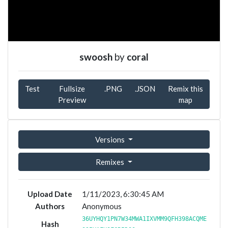
swoosh
by
coral
Test
Fullsize
.PNG
.JSON
Remix this
Preview
map
Versions
Remixes
Upload Date
1/11/2023, 6:30:45 AM
Authors
Anonymous
36UYHQY1PN7W34MWA1IXVMM9QFH398ACQME
Hash