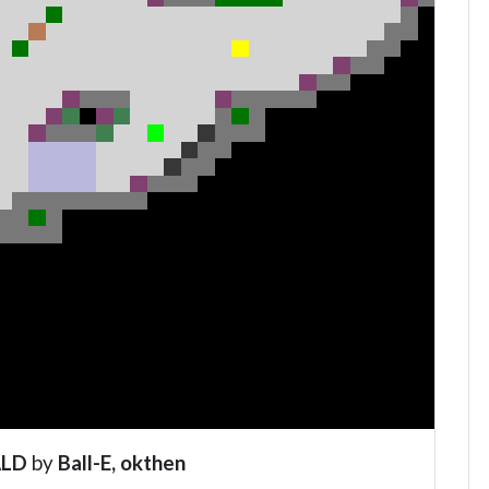
ALD
by
Ball-E, okthen