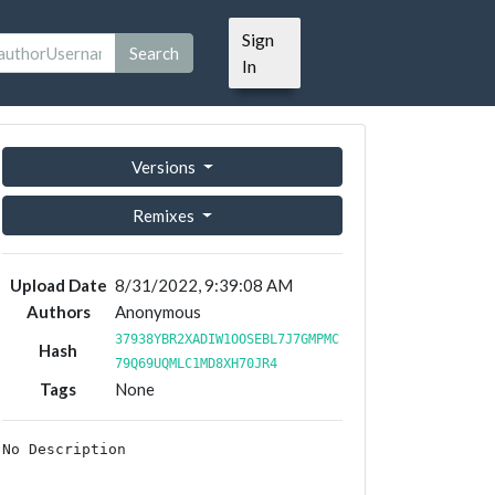
Sign
Search
In
Versions
Remixes
Upload Date
8/31/2022, 9:39:08 AM
Authors
Anonymous
37938YBR2XADIW1OOSEBL7J7GMPMC
Hash
79Q69UQMLC1MD8XH70JR4
Tags
None
No Description