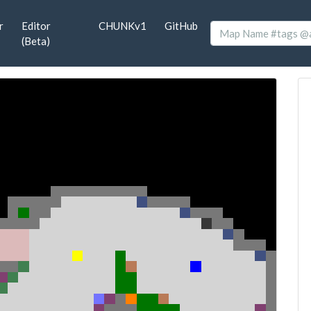
r
Editor
CHUNKv1
GitHub
(Beta)