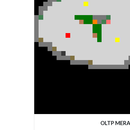
OLTP MER