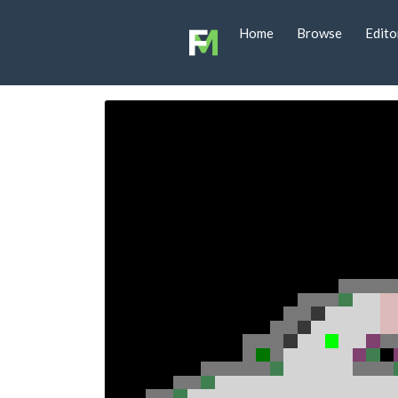
Home
Browse
Edito