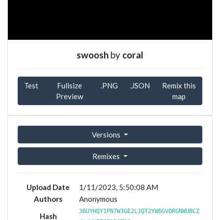
swoosh
by
coral
Test
Fullsize
.PNG
.JSON
Remix this
Preview
map
Versions
Remixes
Upload Date
1/11/2023, 5:50:08 AM
Authors
Anonymous
36UYHQY1PN7W3GE2LJQT2YW6GVORGNWUBCZ
Hash