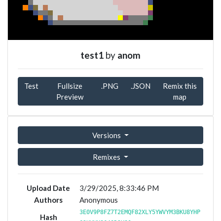
test1
by
anom
Test
Fullsize
.PNG
.JSON
Remix this
Preview
map
Versions
Remixes
Upload Date
3/29/2025, 8:33:46 PM
Authors
Anonymous
3E0V9P8FZ7T2EMQF82XLY5YWVYM3BKU8YHP
Hash