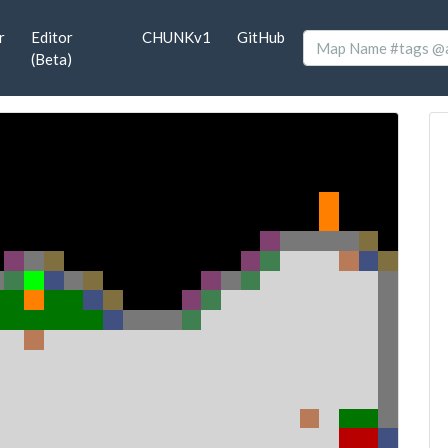
r
Editor
CHUNKv1
GitHub
(Beta)