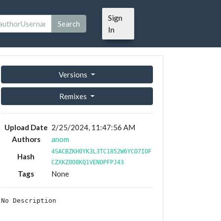
Sign
Search
In
Versions
Remixes
Upload Date
2/25/2024, 11:47:56 AM
Authors
anom
4SACBZKH0YK3L3TC1852W6YCO7IOF
Hash
CZXKZ0O8KQ1VENOPFPJ43
Tags
None
No Description