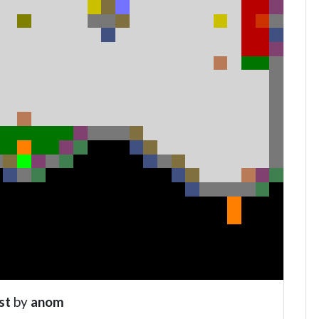
st
by
anom