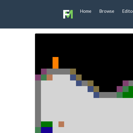
Home
Browse
Edito