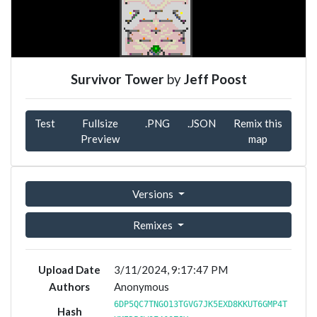
Survivor Tower
by
Jeff Poost
Test
Fullsize
.PNG
.JSON
Remix this
Preview
map
Versions
Remixes
Upload Date
3/11/2024, 9:17:47 PM
Authors
Anonymous
6DP5QC7TNGO13TGVG7JK5EXD8KKUT6GMP4T
Hash