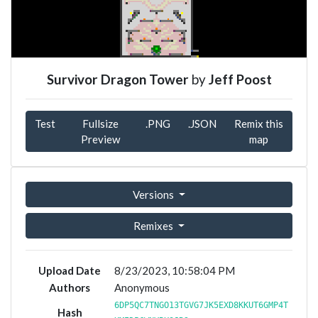
Survivor Dragon Tower
by
Jeff Poost
Test
Fullsize
.PNG
.JSON
Remix this
Preview
map
Versions
Remixes
Upload Date
8/23/2023, 10:58:04 PM
Authors
Anonymous
6DP5QC7TNGO13TGVG7JK5EXD8KKUT6GMP4T
Hash