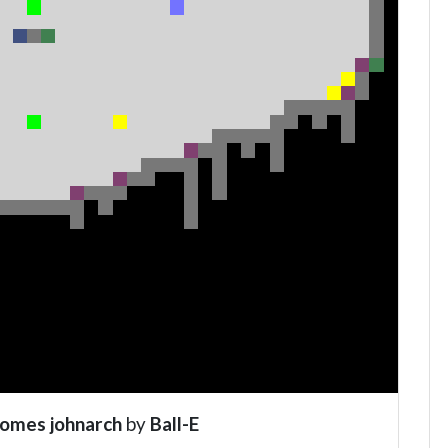
comes johnarch
by
Ball-E