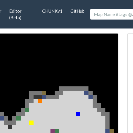
r
Editor
CHUNKv1
GitHub
(Beta)