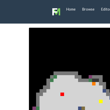
Home
Browse
Edito