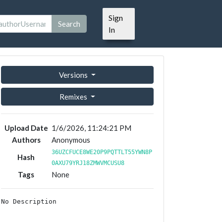
Sign
Search
In
Versions
Remixes
Upload Date
1/6/2026, 11:24:21 PM
Authors
Anonymous
36UZCFUCE8WE20P9PQTTLT55YWN8P
Hash
0AXU79YRJ18ZMWVMCUSU8
Tags
None
No Description