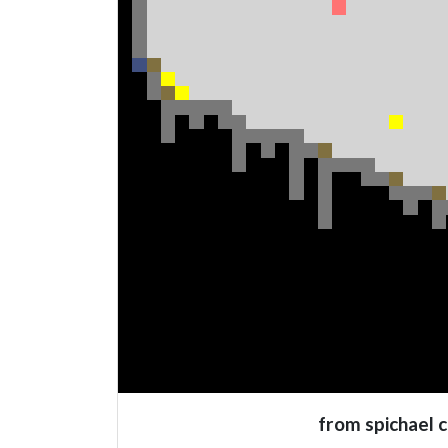
from spichael 