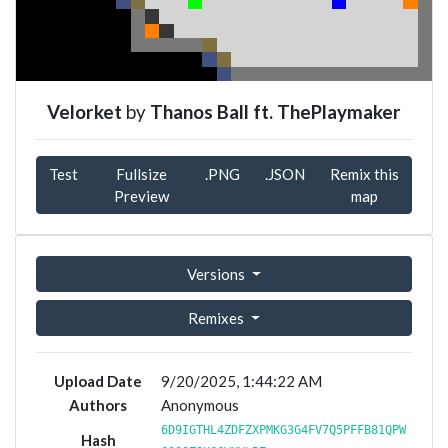
Velorket
by
Thanos Ball ft. ThePlaymaker
Test
Fullsize
.PNG
.JSON
Remix this
Preview
map
Versions
Remixes
Upload Date
9/20/2025, 1:44:22 AM
Authors
Anonymous
6D9IGTHL4ZDFZXPMKG3G4FV7Q5PFFB81QPW
Hash