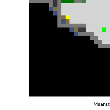
Muenst