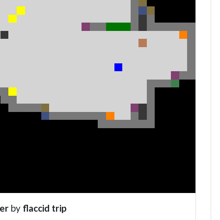
er
by
flaccid trip