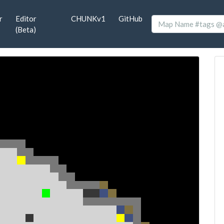
r
Editor
CHUNKv1
GitHub
(Beta)