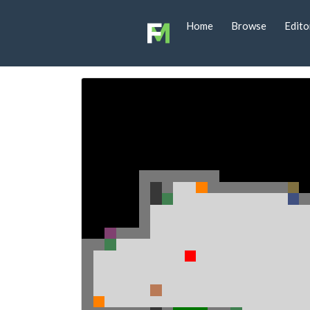
Home
Browse
Edito