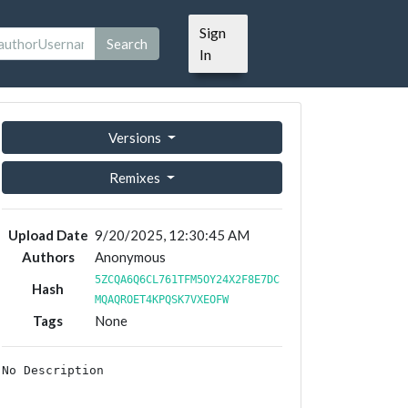
Sign
Search
In
Versions
Remixes
Upload Date
9/20/2025, 12:30:45 AM
Authors
Anonymous
5ZCQA6Q6CL761TFM5OY24X2F8E7DC
Hash
MQAQROET4KPQSK7VXEOFW
Tags
None
No Description