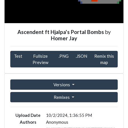
Ascendent ft Hjalpa's Portal Bombs
by
Homer Jay
Test
Fullsize
.PNG
.JSON
Remix this
Preview
map
Versions
Remixes
Upload Date
10/2/2024, 1:36:55 PM
Authors
Anonymous