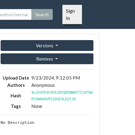
Sign
Search
In
Versions
Remixes
Upload Date
9/23/2024, 9:12:05 PM
Authors
Anonymous
4L3V45P4FVE6JDFQN5NWNYTZ1876W
Hash
PV3WAO0VPSIDUE4LDIFJ0
Tags
None
No Description