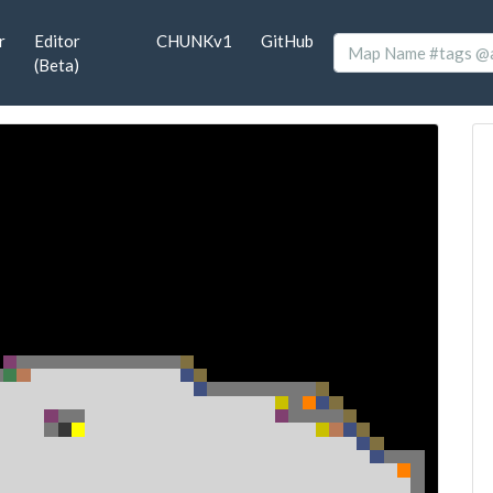
r
Editor
CHUNKv1
GitHub
(Beta)