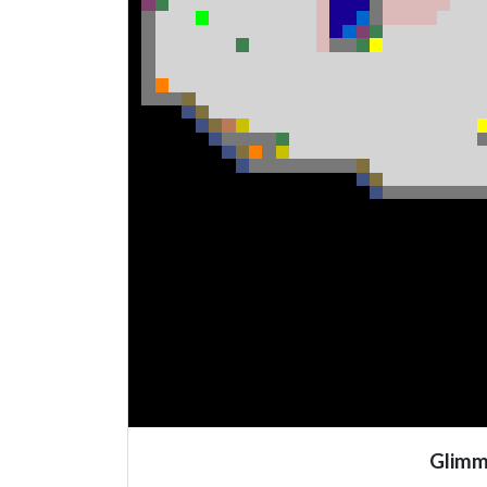
Glimm