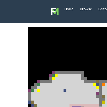
Home
Browse
Edito