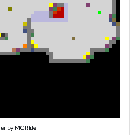
er
by
MC Ride