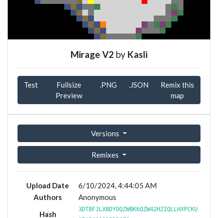
Mirage V2
by
Kasli
Test
Fullsize
.PNG
.JSON
Remix this
Preview
map
Versions
Remixes
Upload Date
6/10/2024, 4:44:05 AM
Authors
Anonymous
3DTBFJLXBDY0QZWBK6QZW42HZIQLLHXPCKU
Hash