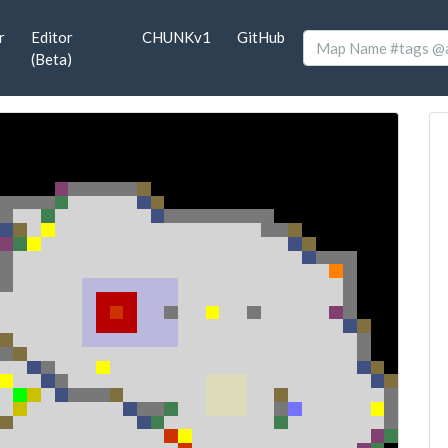
r
Editor
CHUNKv1
GitHub
(Beta)