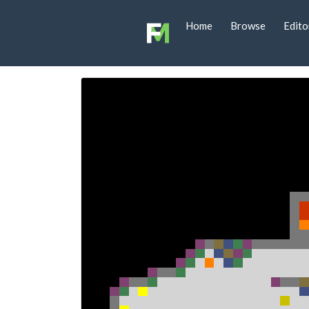
Home
Browse
Edito