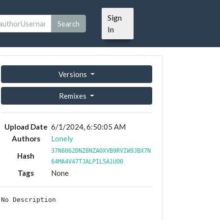
Sign
Search
In
Versions
Remixes
Upload Date
6/1/2024, 6:50:05 AM
Authors
Lonely
37N8062DNZ8NZA0XVB9RVIW9JBX7N
Hash
64MA4V47TJALPIL5A1UO0
Tags
None
No Description