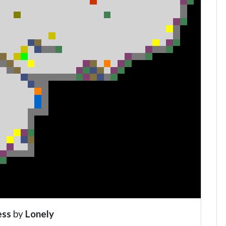
ess
by
Lonely