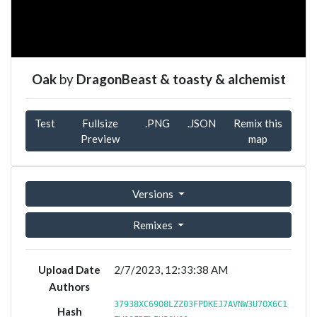
Oak
by
DragonBeast & toasty & alchemist
Test
Fullsize
.PNG
.JSON
Remix this
Preview
map
Versions
Remixes
Upload Date
2/7/2023, 12:33:38 AM
Authors
37938XC69O8LZZ03FPDKEJ7AVNW3U7OX6C1
Hash