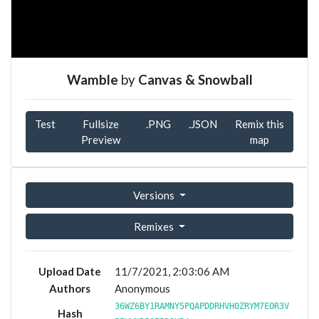
Wamble
by
Canvas & Snowball
Test
Fullsize
.PNG
.JSON
Remix this
Preview
map
Versions
Remixes
Upload Date
11/7/2021, 2:03:06 AM
Authors
Anonymous
36WZ6BY1RAMNY5PQAPDDRHVH0ZRYM7EOR3V
Hash