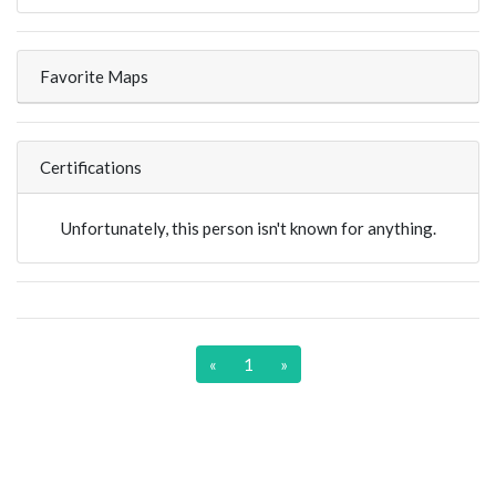
Favorite Maps
Certifications
Unfortunately, this person isn't known for anything.
«
1
»