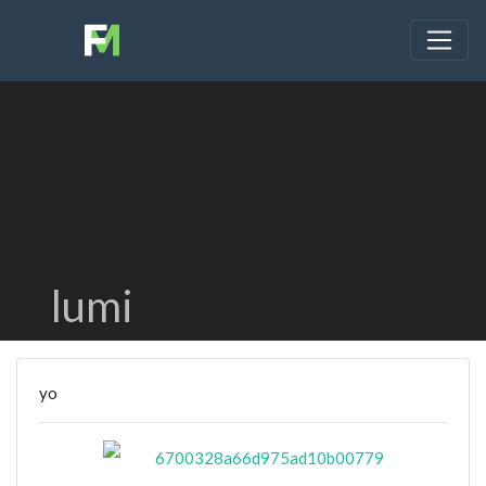
lumi
yo
6700328a66d975ad10b00779