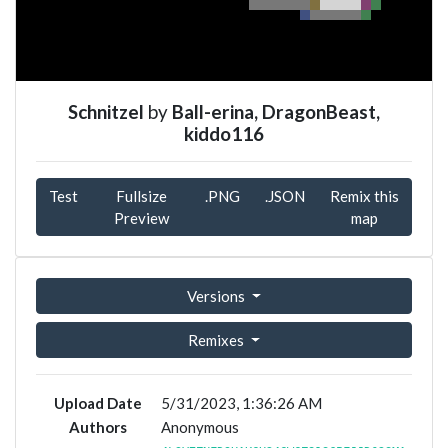
Schnitzel
by
Ball-erina, DragonBeast,
kiddo116
Test
Fullsize
.PNG
.JSON
Remix this
Preview
map
Versions
Remixes
Upload Date
5/31/2023, 1:36:26 AM
Authors
Anonymous